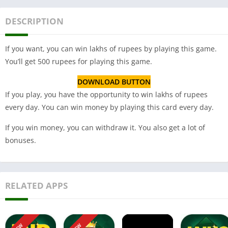
DESCRIPTION
If you want, you can win lakhs of rupees by playing this game.
You’ll get 500 rupees for playing this game.
DOWNLOAD BUTTON
If you play, you have the opportunity to win lakhs of rupees
every day. You can win money by playing this card every day.
If you win money, you can withdraw it. You also get a lot of
bonuses.
RELATED APPS
NEW
NEW