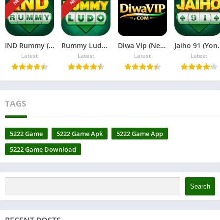
IND Rummy (Yono) Download Get ₹61 Bonus Free
Rummy Ludo (Yono) Apk Download & Get – 91 Bonus
Diwa Vip (New) Download Get – ₹89 Bonus Free
Jaiho 91 (Yono) Apk 
Latest
Latest
Latest
Latest
TAGS
5222 Game
5222 Game Apk
5222 Game App
5222 Game Download
Search