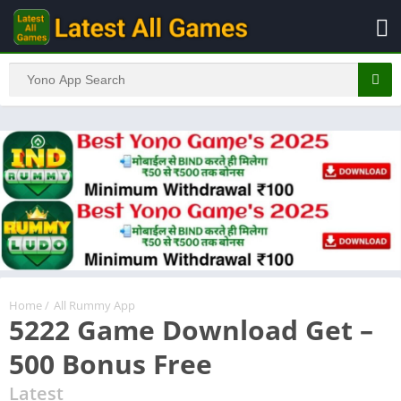
Home
/
All Rummy App
5222 Game Download Get –
500 Bonus Free
Latest