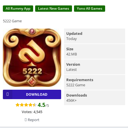
All Rummy App
Latest New Games
Yono All Games
5222 Game
Updated
Today
Size
42.MB
Version
Latest
Requirements
5222 Game
DOWNLOAD
Downloads
456K+
4.5
/5
Votes:
4,545
Report