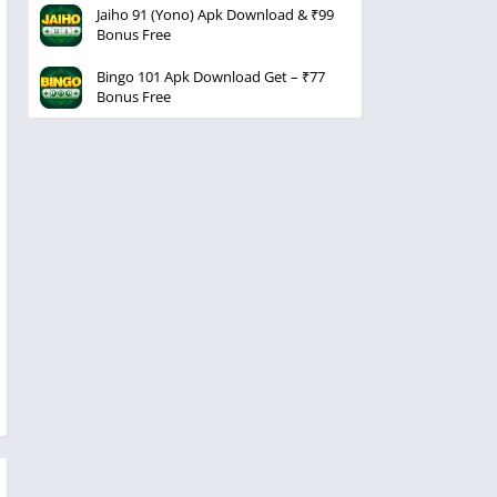
Jaiho 91 (Yono) Apk Download & ₹99
Bonus Free
Bingo 101 Apk Download Get – ₹77
Bonus Free