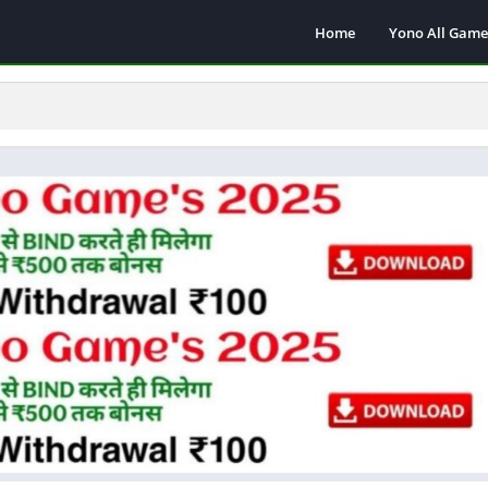
Home
Yono All Game