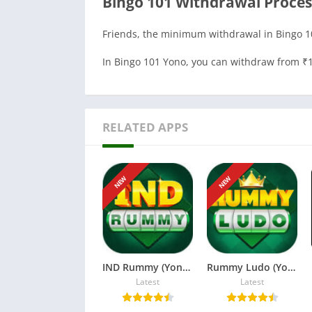
Bingo 101 Withdrawal Proces
Friends, the minimum withdrawal in Bingo 1
In Bingo 101 Yono, you can withdraw from ₹1
RELATED APPS
NEW
NEW
IND Rummy (Yono) Download Get ₹61 Bonus Free
Rummy Ludo (Yono) Apk Download & Get – 91 Bonus
Latest
Latest