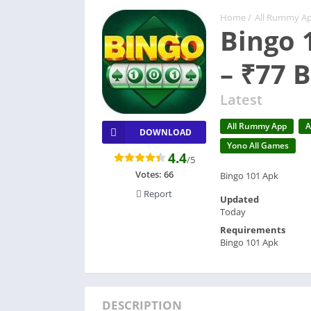
Home
/
All Rummy A
Bingo 
– ₹77 
Latest
All Rummy App
A
DOWNLOAD
Yono All Games
4.4
/5
Votes:
66
Bingo 101 Apk
Report
Updated
Today
Requirements
Bingo 101 Apk
DESCRIPTION