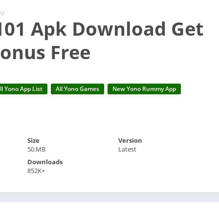
pp
101 Apk Download Get
Bonus Free
ll Yono App List
All Yono Games
New Yono Rummy App
Size
Version
50.MB
Latest
Downloads
852K+