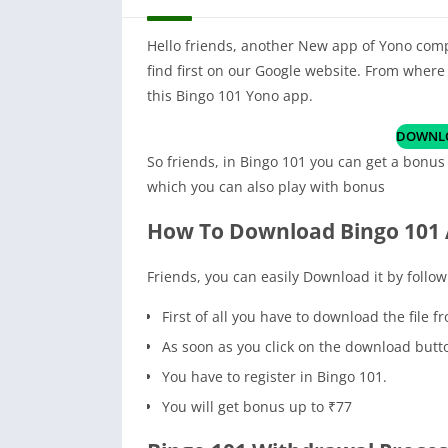
Hello friends, another New app of Yono co
find first on our Google website. From where
this Bingo 101 Yono app.
DOWNL
So friends, in Bingo 101 you can get a bonus
which you can also play with bonus
How To Download Bingo 101
Friends, you can easily Download it by follo
First of all you have to download the file 
As soon as you click on the download button
You have to register in Bingo 101.
You will get bonus up to ₹77