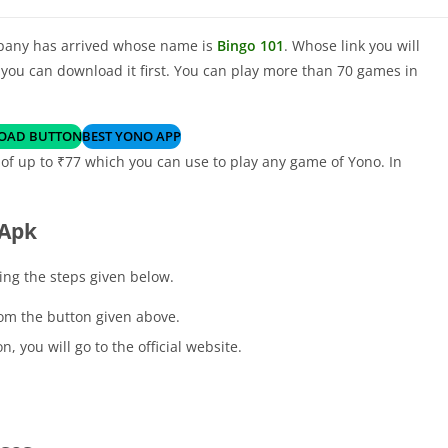
mpany has arrived whose name is
Bingo 101
. Whose link you will
 you can download it first. You can play more than 70 games in
OAD BUTTON
BEST YONO APP
 of up to ₹77 which you can use to play any game of Yono. In
 Apk
wing the steps given below.
from the button given above.
, you will go to the official website.