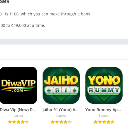
ses
01 is ₹100, which you can make through a bank.
00 to ₹49,000 at a time.
Diwa Vip (New) Download Get – ₹89 Bonus Free
Jaiho 91 (Yono) Apk Download & ₹99 Bonus Free
Yono Rummy Apk Indians Secure & Trusted Earning Platform
Latest
Latest
Latest