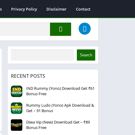
s
Privacy Policy
Disclaimer
Contact
Search
RECENT POSTS
IND Rummy (Yono) Download Get ₹61
Bonus Free
Rummy Ludo (Yono) Apk Download &
Get – 91 Bonus
Diwa Vip (New) Download Get – ₹89
Bonus Free