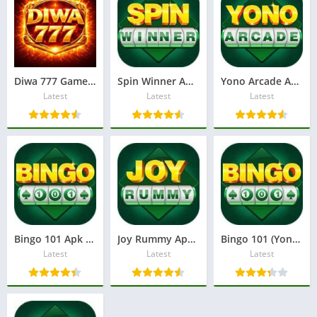
Diwa 777 Game (Yono) Download – Get ₹66 Bonus Free
Spin Winner Apk (Yono) Download & Bonus ₹50 Free
Yono Arcade Apk Download & Get ₹91 Bonus Free
Latest
Latest
Latest
Bingo 101 Apk Download Get – ₹77 Bonus Free
Joy Rummy Apk (Yono) Download – Get ₹41 Bonus Free
Bingo 101 (Yono) Apk Download & ₹61 Bonus Free
Latest
Latest
Latest