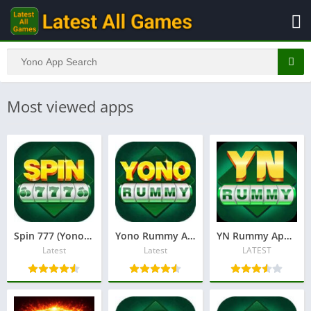
Most viewed apps
Spin 777 (Yono) Apk Download & Get ₹61 Bonus
Yono Rummy Apk Indians Secure & Trusted Earning Platform
YN Rummy Apk Download & Get ₹71 Bonus Free
Latest
Latest
LATEST