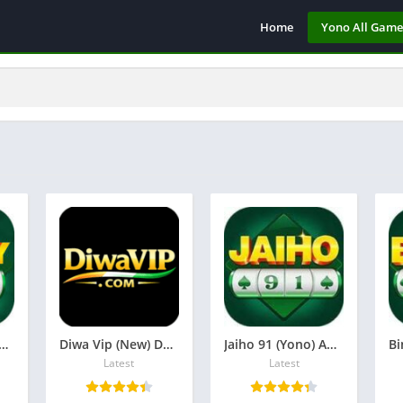
Home
Yono All Game
udo (Yono) Apk Download & Get – 91 Bonus
Diwa Vip (New) Download Get – ₹89 Bonus Free
Jaiho 91 (Yono) Apk Download & ₹99 Bonus Free
Latest
Latest