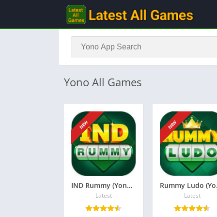
Yono All Games
NEW
NEW
IND Rummy (Yono) Download Get ₹61 Bonus Free
Rummy L
Latest
Latest