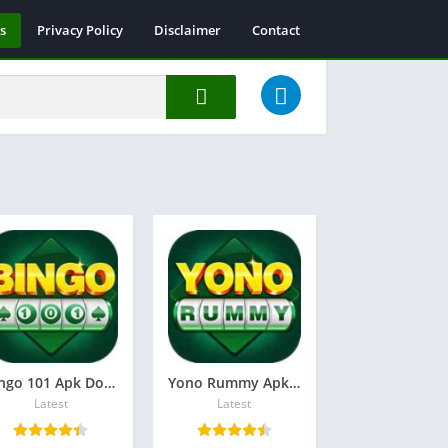
s
Privacy Policy
Disclaimer
Contact
Bingo 101 Apk Download Get – ₹77 Bonus Free
Yono Rummy Apk Indians Secure & Trusted Earning Platform
Latest
Latest