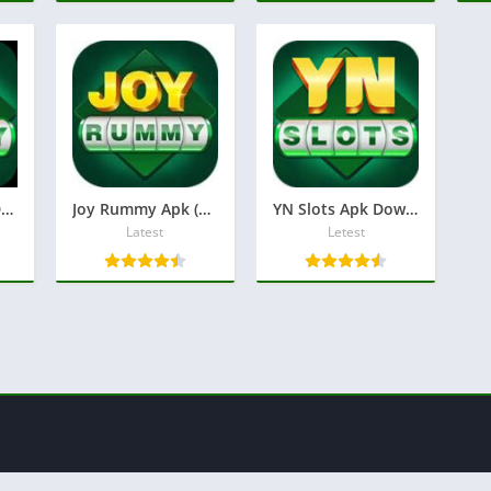
YN Rummy Apk Download & Get ₹71 Bonus Free
Joy Rummy Apk (Yono) Download – Get ₹41 Bonus Free
YN Slots Apk Download & ₹55 Bonus Free
Latest
Letest