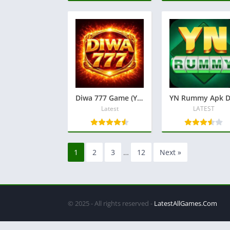
Diwa 777 Game (Yono) Download – Get ₹66 Bonus Free
Latest
LATEST
1
2
3
…
12
Next »
© 2025 - All rights reserved -
LatestAllGames.Com