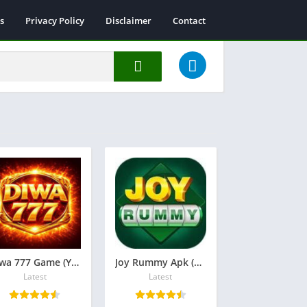
s
Privacy Policy
Disclaimer
Contact
Diwa 777 Game (Yono) Download – Get ₹66 Bonus Free
Joy Rummy Apk (Yono) Download – Get ₹41 Bonus Free
Latest
Latest