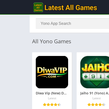
All Yono Games
Diwa Vip (New) Download Get – ₹89 Bonus Free
Jaiho 91 (Yono)
Latest
Latest