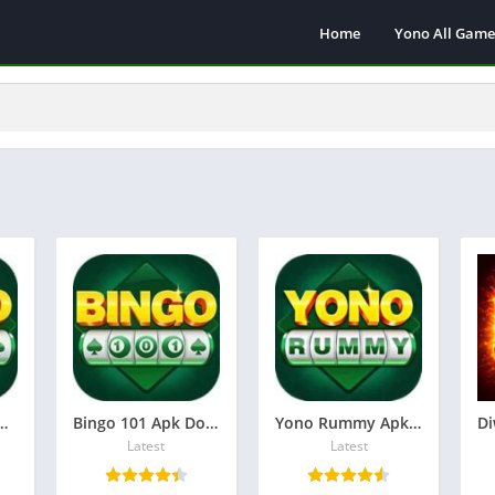
Home
Yono All Game
 Apk Download & ₹99 Bonus Free
Bingo 101 Apk Download Get – ₹77 Bonus Free
Yono Rummy Apk Indians Secure & Trusted Earning Platform
Latest
Latest