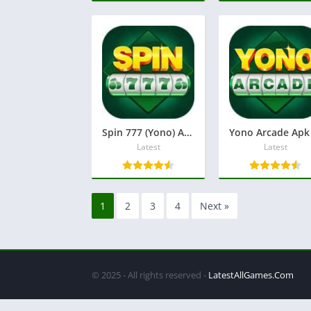
Spin 777 (Yono) Apk Download & Get ₹61 Bonus
Latest
Latest
1
2
3
4
Next »
© 2025 - All rights reserved -
LatestAllGames.Com