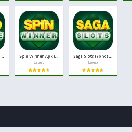
Yono Arcade Apk Download & Get ₹91 Bonus Free
Spin Winner Apk (Yono) Download & Bonus ₹50 Free
Saga Slots (Yono) Apk Download & Get ₹81 Bonus Free
Latest
Latest