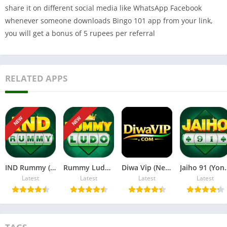
share it on different social media like WhatsApp Facebook
whenever someone downloads Bingo 101 app from your link,
you will get a bonus of 5 rupees per referral
RELATED APPS
NEW
NEW
IND Rummy (Yono) Download Get ₹61 Bonus Free
Rummy Ludo (Yono) Apk Download & Get – 91 Bonus
Diwa Vip (New) Download Get – ₹89 Bonus Free
Jaiho 91 (Yono) Apk 
Latest
Latest
Latest
Latest