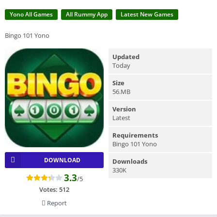
Yono All Games
All Rummy App
Latest New Games
Bingo 101 Yono
Updated
Today
Size
56.MB
Version
Latest
Requirements
Bingo 101 Yono
DOWNLOAD
Downloads
330K
3.3
/5
Votes:
512
Report