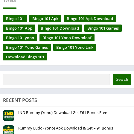
TAGS
Bingo 101
Bingo 101 Apk
Bingo 101 Apk Download
Bingo 101 App
Bingo 101 Download
Bingo 101 Games
Bingo 101 yono
Bingo 101 Yono Dowmloaf
Bingo 101 Yono Games
Bingo 101 Yono Link
Download Bingo 101
Search
RECENT POSTS
IND Rummy (Yono) Download Get ₹61 Bonus Free
Rummy Ludo (Yono) Apk Download & Get – 91 Bonus