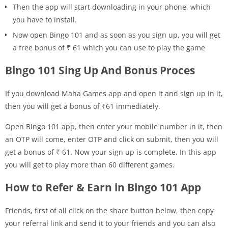
Then the app will start downloading in your phone, which
you have to install.
Now open Bingo 101 and as soon as you sign up, you will get
a free bonus of ₹ 61 which you can use to play the game
Bingo 101 Sing Up And Bonus Proces
If you download Maha Games app and open it and sign up in it,
then you will get a bonus of ₹61 immediately.
Open Bingo 101 app, then enter your mobile number in it, then
an OTP will come, enter OTP and click on submit, then you will
get a bonus of ₹ 61. Now your sign up is complete. In this app
you will get to play more than 60 different games.
How to Refer & Earn in Bingo 101 App
Friends, first of all click on the share button below, then copy
your referral link and send it to your friends and you can also