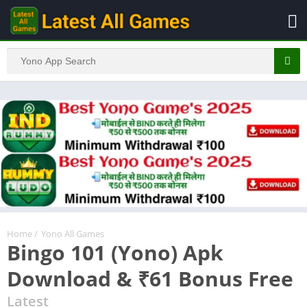
Home
/
Yono All Games
Bingo 101 (Yono) Apk
Download & ₹61 Bonus Free
Latest