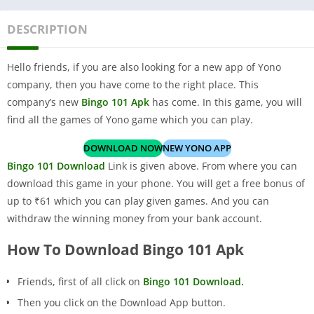
DESCRIPTION
Hello friends, if you are also looking for a new app of Yono
company, then you have come to the right place. This
company’s new
Bingo 101 Apk
has come. In this game, you will
find all the games of Yono game which you can play.
DOWNLOAD NOW
NEW YONO APP
Bingo 101 Download
Link is given above. From where you can
download this game in your phone. You will get a free bonus of
up to ₹61 which you can play given games. And you can
withdraw the winning money from your bank account.
How To Download Bingo 101 Apk
Friends, first of all click on
Bingo 101 Download.
Then you click on the Download App button.