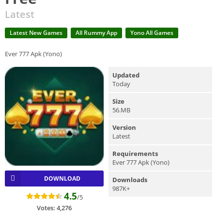
Latest
Latest New Games
All Rummy App
Yono All Games
Ever 777 Apk (Yono)
Updated
Today
Size
56.MB
Version
Latest
Requirements
Ever 777 Apk (Yono)
DOWNLOAD
Downloads
987K+
4.5
/5
Votes:
4,276