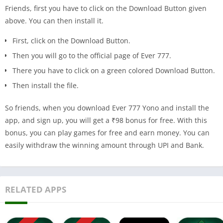
Friends, first you have to click on the Download Button given
above. You can then install it.
First, click on the Download Button.
Then you will go to the official page of Ever 777.
There you have to click on a green colored Download Button.
Then install the file.
So friends, when you download Ever 777 Yono and install the
app, and sign up, you will get a ₹98 bonus for free. With this
bonus, you can play games for free and earn money. You can
easily withdraw the winning amount through UPI and Bank.
RELATED APPS