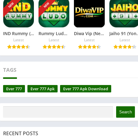
NEW
NEW
IND Rummy (Yono) Download Get ₹61 Bonus Free
Rummy Ludo (Yono) Apk Download & Get – 91 Bonus
Diwa Vip (New) Download Get – ₹89 Bonus Free
Jaiho 91 (Yono) Apk 
Latest
Latest
Latest
Latest
TAGS
Ever 777
Ever 777 Apk
Ever 777 Apk Download
Search
RECENT POSTS