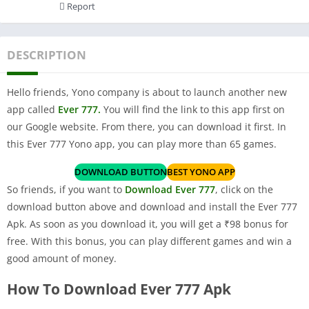
Report
DESCRIPTION
Hello friends, Yono company is about to launch another new
app called
Ever 777.
You will find the link to this app first on
our Google website. From there, you can download it first. In
this Ever 777 Yono app, you can play more than 65 games.
DOWNLOAD BUTTON
BEST YONO APP
So friends, if you want to
Download Ever 777
, click on the
download button above and download and install the Ever 777
Apk. As soon as you download it, you will get a ₹98 bonus for
free. With this bonus, you can play different games and win a
good amount of money.
How To Download Ever 777 Apk