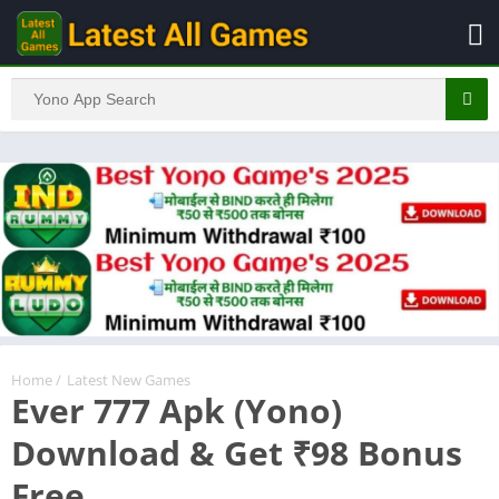
Home
/
Latest New Games
Ever 777 Apk (Yono)
Download & Get ₹98 Bonus
Free