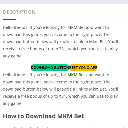
DESCRIPTION
Hello friends, if you’re looking for MKM Bet and want to
download this game, you’ve come to the right place. The
download button below will provide a link to Mkm Bet. You’ll
receive a free bonus of up to ₹81, which you can use to play
any game.
DOWNLOAD BUTTON
BEST YONO APP
Hello friends, if you’re looking for
MKM Bet
and want to
download this game, you’ve come to the right place. The
download button below will provide a link to Mkm Bet. You’ll
receive a free bonus of up to ₹81, which you can use to play
any game.
How to Download MKM Bet