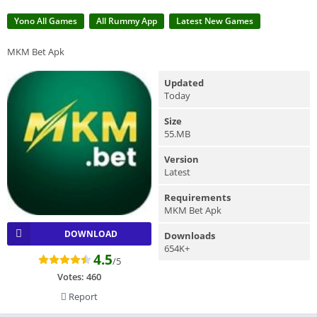
Yono All Games
All Rummy App
Latest New Games
MKM Bet Apk
Updated
Today
Size
55.MB
Version
Latest
Requirements
MKM Bet Apk
DOWNLOAD
Downloads
654K+
4.5
/5
Votes:
460
Report