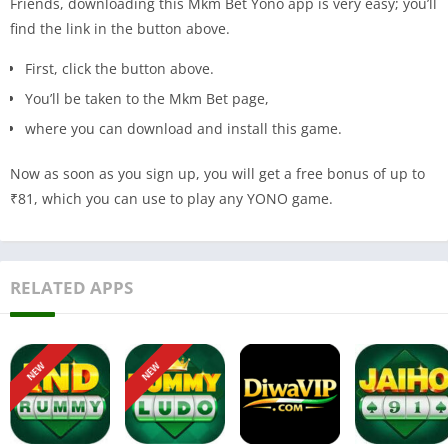
Friends, downloading this Mkm Bet Yono app is very easy; you’ll
find the link in the button above.
First, click the button above.
You’ll be taken to the Mkm Bet page,
where you can download and install this game.
Now as soon as you sign up, you will get a free bonus of up to
₹81, which you can use to play any YONO game.
RELATED APPS
NEW
NEW