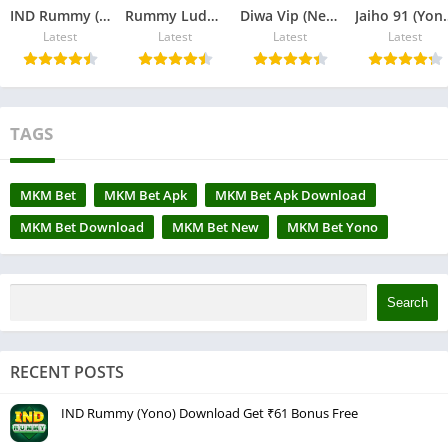
IND Rummy (Yono) Download Get ₹61 Bonus Free
Rummy Ludo (Yono) Apk Download & Get – 91 Bonus
Diwa Vip (New) Download Get – ₹89 Bonus Free
Jaiho 91 (Yono) Apk 
Latest
Latest
Latest
Latest
TAGS
MKM Bet
MKM Bet Apk
MKM Bet Apk Download
MKM Bet Download
MKM Bet New
MKM Bet Yono
Search
RECENT POSTS
IND Rummy (Yono) Download Get ₹61 Bonus Free