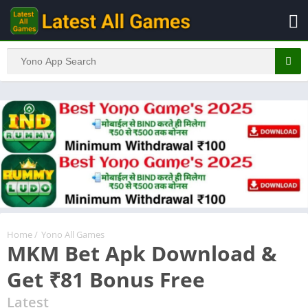
Home
/
Yono All Games
MKM Bet Apk Download &
Get ₹81 Bonus Free
Latest