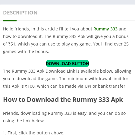
DESCRIPTION
Hello friends, in this article I’ll tell you about
Rummy 333
and
how to download it. The Rummy 333 Apk will give you a bonus
of ₹51, which you can use to play any game. You’ll find over 25
games with the bonus.
DOWNLOAD BUTTON
The Rummy 333 Apk Download Link is available below, allowing
you to download the game. The minimum withdrawal limit for
this Apk is ₹100, which can be made via UPI or bank transfer.
How to Download the Rummy 333 Apk
Friends, downloading Rummy 333 is easy, and you can do so
using the link below.
First, click the button above.