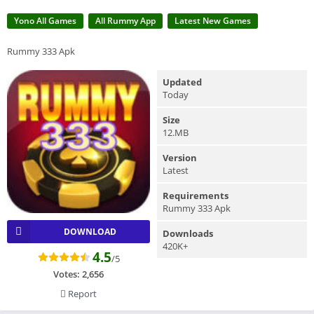
Yono All Games
All Rummy App
Latest New Games
Rummy 333 Apk
Updated
Today
Size
12.MB
Version
Latest
Requirements
Rummy 333 Apk
DOWNLOAD
Downloads
420K+
4.5
/5
Votes:
2,656
Report