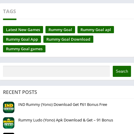
TAGS
Latest New Games
Rummy Goal
Rummy Goal apl
Rummy Goal App
Rummy Goal Download
Rummy Goal games
Search
RECENT POSTS
IND Rummy (Yono) Download Get ₹61 Bonus Free
Rummy Ludo (Yono) Apk Download & Get – 91 Bonus