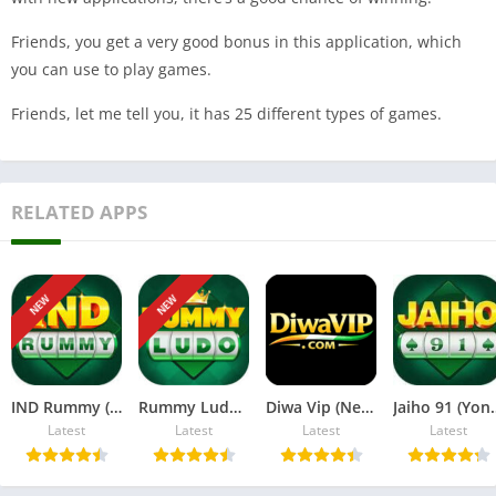
Friends, you get a very good bonus in this application, which
you can use to play games.
Friends, let me tell you, it has 25 different types of games.
RELATED APPS
NEW
NEW
IND Rummy (Yono) Download Get ₹61 Bonus Free
Rummy Ludo (Yono) Apk Download & Get – 91 Bonus
Diwa Vip (New) Download Get – ₹89 Bonus Free
Jaiho 91 (Yono) Apk 
Latest
Latest
Latest
Latest