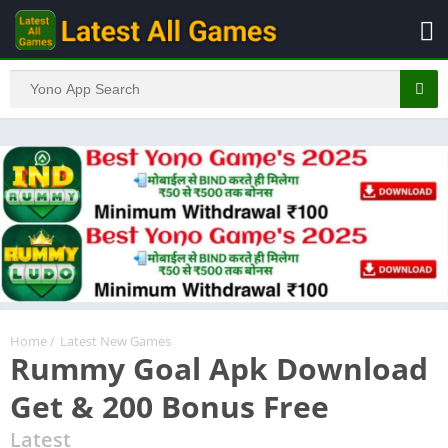
Home
/
Latest New Games
Rummy Goal Apk Download
Get & 200 Bonus Free
Latest