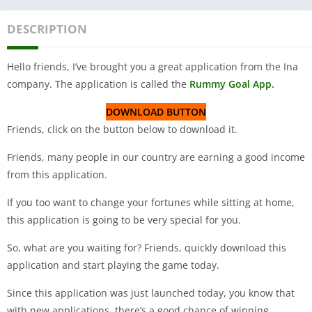
DESCRIPTION
Hello friends, I’ve brought you a great application from the Ina
company. The application is called the
Rummy Goal App
.
DOWNLOAD BUTTON
Friends, click on the button below to download it.
Friends, many people in our country are earning a good income
from this application.
If you too want to change your fortunes while sitting at home,
this application is going to be very special for you.
So, what are you waiting for? Friends, quickly download this
application and start playing the game today.
Since this application was just launched today, you know that
with new applications, there’s a good chance of winning.