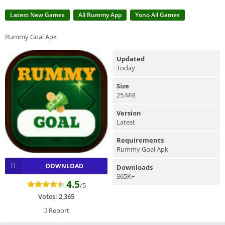
Latest New Games
All Rummy App
Yono All Games
Rummy Goal Apk
Updated
Today
Size
25.MB
Version
Latest
Requirements
Rummy Goal Apk
DOWNLOAD
Downloads
365K+
4.5
/5
Votes:
2,365
Report