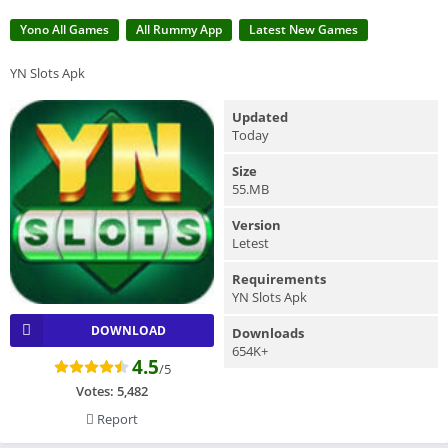
Yono All Games
All Rummy App
Latest New Games
YN Slots Apk
Updated
Today
Size
55.MB
Version
Letest
Requirements
YN Slots Apk
DOWNLOAD
Downloads
654K+
4.5
/5
Votes:
5,482
Report