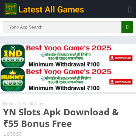
Home
/
Yono All Games
YN Slots Apk Download &
₹55 Bonus Free
Letest