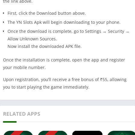
the link above.
First, click the Download button above.
The YN Slots Apk will begin downloading to your phone.
Once the download is complete, go to Settings → Security →
Allow Unknown Sources.
Now install the downloaded APK file.
Once the installation is complete, open the app and register
your mobile number.
Upon registration, you’ll receive a free bonus of ₹55, allowing
you to start playing the game immediately.
RELATED APPS