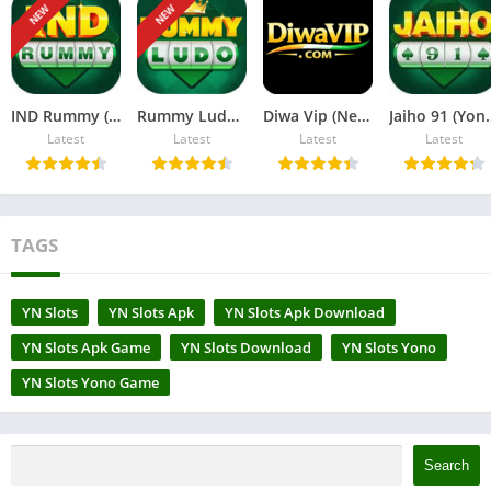
NEW
NEW
IND Rummy (Yono) Download Get ₹61 Bonus Free
Rummy Ludo (Yono) Apk Download & Get – 91 Bonus
Diwa Vip (New) Download Get – ₹89 Bonus Free
Jaiho 91 (Yono) Apk 
Latest
Latest
Latest
Latest
TAGS
YN Slots
YN Slots Apk
YN Slots Apk Download
YN Slots Apk Game
YN Slots Download
YN Slots Yono
YN Slots Yono Game
Search