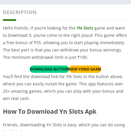
DESCRIPTION
Hello friends, if you’re looking for the
YN Slots
game and want
to Download it, you’ve come to the right place! This game offers
a free bonus of ₹55, allowing you to start playing immediately.
The best part is that you can withdraw your bonus winnings.
The minimum withdrawal limit is just ₹100.
DOWNLOAD BUTTON
NEW YONO GAME
You’ll find the download link for YN Slots in the button above,
where you can easily install the game. This app features over
25+ amazing games, which you can play with your bonus and
win real cash.
How To Download Yn Slots Apk
Friends, downloading Yn Slots is easy, which you can do using