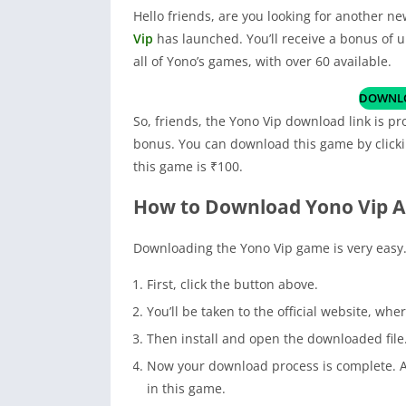
Hello friends, are you looking for another ne
Vip
has launched. You’ll receive a bonus of 
all of Yono’s games, with over 60 available.
DOWNL
So, friends, the Yono Vip download link is 
bonus. You can download this game by clic
this game is ₹100.
How to Download Yono Vip 
Downloading the Yono Vip game is very easy.
First, click the button above.
You’ll be taken to the official website, whe
Then install and open the downloaded file
Now your download process is complete. As 
in this game.