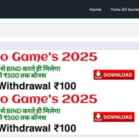
Home
Yono All Game