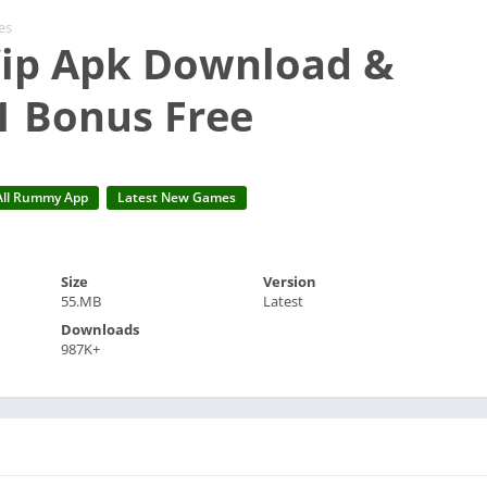
es
ip Apk Download &
1 Bonus Free
All Rummy App
Latest New Games
Size
Version
55.MB
Latest
Downloads
987K+