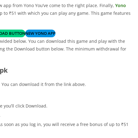
w app from Yono You’ve come to the right place. Finally,
Yono
up to ₹51 with which you can play any game. This game features
OAD BUTTON
NEW YONO APP
provided below. You can download this game and play with the
king the Download button below. The minimum withdrawal for
Apk
 You can download it from the link above.
re you’ll click Download.
.
soon as you log in, you will receive a free bonus of up to ₹51