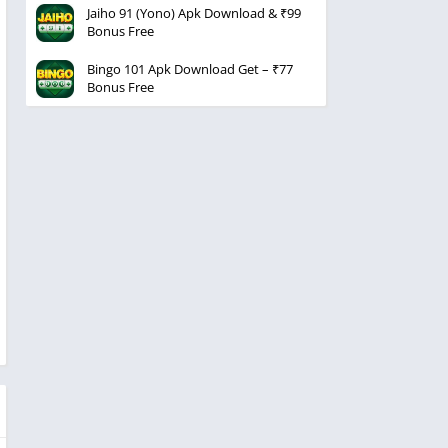
Jaiho 91 (Yono) Apk Download & ₹99
Bonus Free
Bingo 101 Apk Download Get – ₹77
Bonus Free