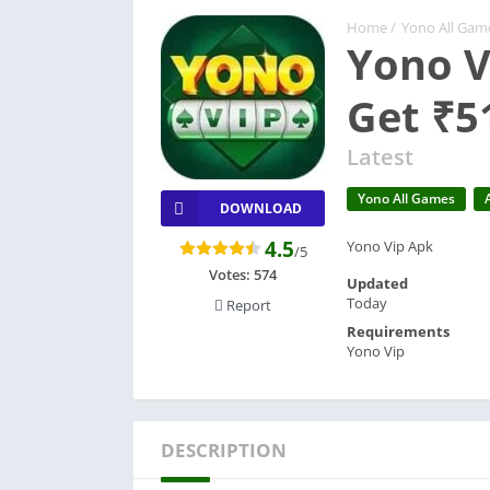
Home
/
Yono All Gam
Yono V
Get ₹5
Latest
Yono All Games
DOWNLOAD
4.5
Yono Vip Apk
/5
Votes:
574
Updated
Today
Report
Requirements
Yono Vip
DESCRIPTION