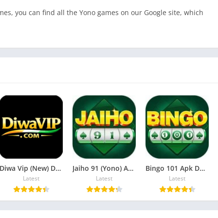
mes, you can find all the Yono games on our Google site, which
Diwa Vip (New) Download Get – ₹89 Bonus Free
Jaiho 91 (Yono) Apk Download & ₹99 Bonus Free
Bingo 101 Apk Download Get – ₹77 Bonus Free
Latest
Latest
Latest