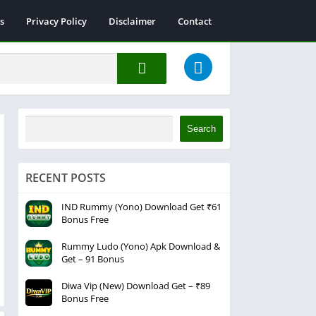
s
Privacy Policy
Disclaimer
Contact
Search
RECENT POSTS
IND Rummy (Yono) Download Get ₹61
Bonus Free
Rummy Ludo (Yono) Apk Download &
Get – 91 Bonus
Diwa Vip (New) Download Get – ₹89
Bonus Free