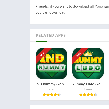
Friends, if you want to download all Yono ga
you can download.
RELATED APPS
NEW
NEW
IND Rummy (Yono) Download Get ₹61 Bonus Free
Rummy Ludo (Yono) Apk Download & Get – 91 Bonus
Latest
Latest