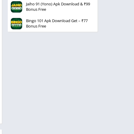
Jaiho 91 (Yono) Apk Download & ₹99
Bonus Free
Bingo 101 Apk Download Get – ₹77
Bonus Free