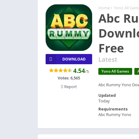
Home
/
Yono All Gam
Abc R
Downlo
Free
Latest
DOWNLOAD
4.54
/5
Yono All Games
Votes:
6,565
Abc Rummy Yono Down
Report
Updated
Today
Requirements
Abc Rummy Yono