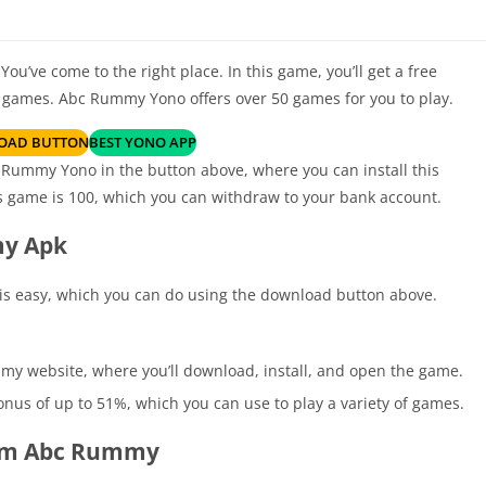
You’ve come to the right place. In this game, you’ll get a free
y games. Abc Rummy Yono offers over 50 games for you to play.
OAD BUTTON
BEST YONO APP
bc Rummy Yono in the button above, where you can install this
s game is 100, which you can withdraw to your bank account.
y Apk
s easy, which you can do using the download button above.
ummy website, where you’ll download, install, and open the game.
bonus of up to 51%, which you can use to play a variety of games.
om Abc Rummy