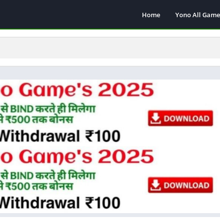
Home
Yono All Game