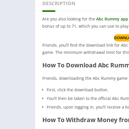
DESCRIPTION
Are you also looking for the
Abc Rummy app
bonus of up to 71, which you can use to pla
DOWNL
Friends, you’ll find the download link for A
game. The minimum withdrawal limit for thi
How To Download Abc Rumm
Friends, downloading the Abc Rummy game i
First, click the download button.
You’ll then be taken to the official Abc R
Friends, upon logging in, you’ll receive a 
How To Withdraw Money fr