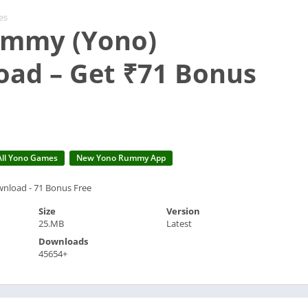
es
ummy (Yono)
ad – Get ₹71 Bonus
All Yono Games
New Yono Rummy App
load - 71 Bonus Free
Size
Version
25.MB
Latest
Downloads
45654+