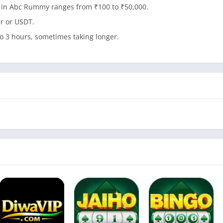
in Abc Rummy ranges from ₹100 to ₹50,000.
r or USDT.
to 3 hours, sometimes taking longer.