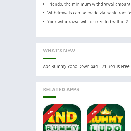
Friends, the minimum withdrawal amount 
Withdrawals can be made via bank transfe
Your withdrawal will be credited within 2 
WHAT'S NEW
Abc Rummy Yono Download - 71 Bonus Free
RELATED APPS
NEW
NEW