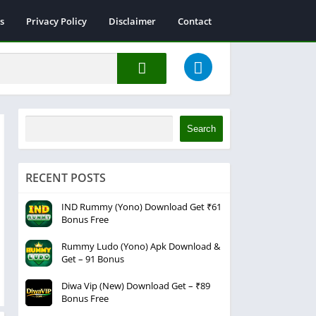
s
Privacy Policy
Disclaimer
Contact
Search
RECENT POSTS
IND Rummy (Yono) Download Get ₹61
Bonus Free
Rummy Ludo (Yono) Apk Download &
Get – 91 Bonus
Diwa Vip (New) Download Get – ₹89
Bonus Free