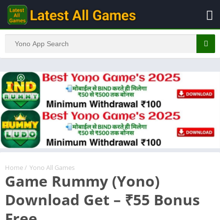
Home
/
Yono All Games
Game Rummy (Yono)
Download Get – ₹55 Bonus
Free