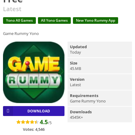
Latest
Yono All Games
All Yono Games
New Yono Rummy App
Game Rummy Yono
Updated
Today
Size
45.MB
Version
Latest
Requirements
Game Rummy Yono
DOWNLOAD
Downloads
4545K+
4.5
/5
Votes:
4,546