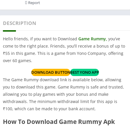
Report
DESCRIPTION
Hello friends, if you want to Download
Game Rummy,
you’ve
come to the right place. Friends, you’ll receive a bonus of up to
₹55 in this game. This is a game from Yono Company, offering
over 60 games.
DOWNLOAD BUTTON
BEST YONO APP
The Game Rummy download link is available below, allowing
you to download this game. Game Rummy is safe and trusted,
allowing you to play games with your bonus and make
withdrawals. The minimum withdrawal limit for this app is
₹100, which can be made to your bank account.
How To Download Game Rummy Apk