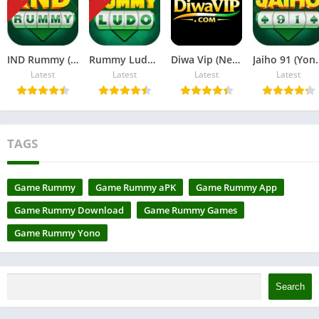
IND Rummy (Yono) Download Get ₹61 Bonus Free
Rummy Ludo (Yono) Apk Download & Get – 91 Bonus
Diwa Vip (New) Download Get – ₹89 Bonus Free
Jaiho 91 (Yono) Apk 
Latest
Latest
Latest
Latest
TAGS
Game Rummy
Game Rummy aPK
Game Rummy App
Game Rummy Download
Game Rummy Games
Game Rummy Yono
Search