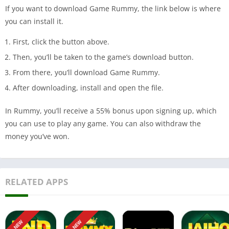
If you want to download Game Rummy, the link below is where
you can install it.
First, click the button above.
Then, you’ll be taken to the game’s download button.
From there, you’ll download Game Rummy.
After downloading, install and open the file.
In Rummy, you’ll receive a 55% bonus upon signing up, which
you can use to play any game. You can also withdraw the
money you’ve won.
RELATED APPS
NEW
NEW