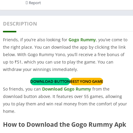
Report
DESCRIPTION
Friends, if you’re also looking for
Gogo Rummy
, you’ve come to
the right place. You can download the app by clicking the link
below. With Gogo Rummy Yono, you’ll receive a free bonus of
up to ₹51, which you can use to play the game. You can
withdraw your winnings immediately.
DOWNLOAD BUTTON
BEST YONO GAME
So friends, you can
Download Gogo Rummy
from the
download button above. It features over 55 games, allowing
you to play them and win real money from the comfort of your
home.
How to Download the Gogo Rummy Apk