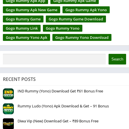
Gogo Rummy Apk App
Gogo Rummy Apk Game
Gogo Rummy Apk New Game
Gogo Rummy Apk Yono
Gogo Rummy Game
Gogo Rummy Game Download
Gogo Rummy Link
Gogo Rummy Yono
Gogo Rummy Yono Apk
Gogo Rummy Yono Download
Search
RECENT POSTS
IND Rummy (Yono) Download Get ₹61 Bonus Free
Rummy Ludo (Yono) Apk Download & Get – 91 Bonus
Diwa Vip (New) Download Get – ₹89 Bonus Free