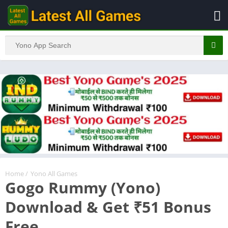
Home
/
Yono All Games
Gogo Rummy (Yono)
Download & Get ₹51 Bonus
Free