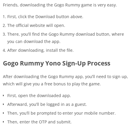
Friends, downloading the Gogo Rummy game is very easy.
First, click the Download button above.
The official website will open.
There, you’ll find the Gogo Rummy download button, where
you can download the app.
After downloading, install the file.
Gogo Rummy Yono Sign-Up Process
After downloading the Gogo Rummy app, you’ll need to sign up,
which will give you a free bonus to play the game.
First, open the downloaded app.
Afterward, you’ll be logged in as a guest.
Then, you’ll be prompted to enter your mobile number.
Then, enter the OTP and submit.