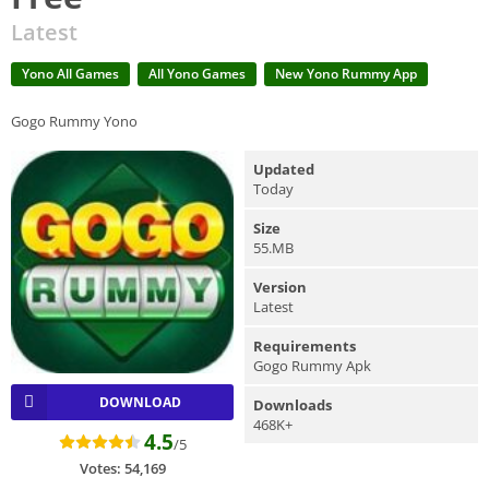
Latest
Yono All Games
All Yono Games
New Yono Rummy App
Gogo Rummy Yono
Updated
Today
Size
55.MB
Version
Latest
Requirements
Gogo Rummy Apk
DOWNLOAD
Downloads
468K+
4.5
/5
Votes:
54,169