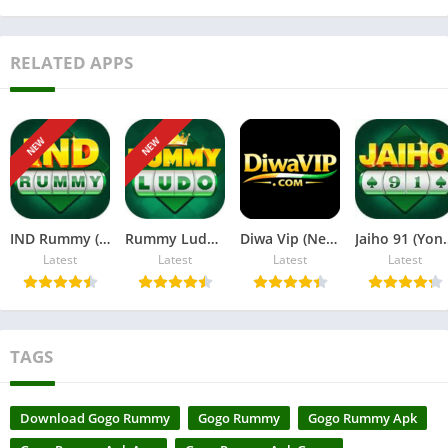
RELATED APPS
NEW
NEW
IND Rummy (Yono) Download Get ₹61 Bonus Free
Rummy Ludo (Yono) Apk Download & Get – 91 Bonus
Diwa Vip (New) Download Get – ₹89 Bonus Free
Jaiho 91 (Yono) Apk 
Latest
Latest
Latest
Latest
TAGS
Download Gogo Rummy
Gogo Rummy
Gogo Rummy Apk