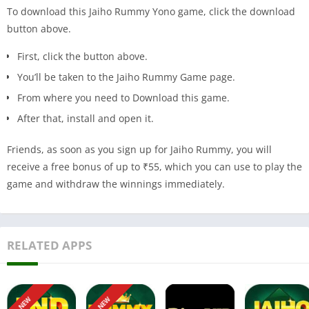
To download this Jaiho Rummy Yono game, click the download
button above.
First, click the button above.
You’ll be taken to the Jaiho Rummy Game page.
From where you need to Download this game.
After that, install and open it.
Friends, as soon as you sign up for Jaiho Rummy, you will
receive a free bonus of up to ₹55, which you can use to play the
game and withdraw the winnings immediately.
RELATED APPS
NEW
NEW