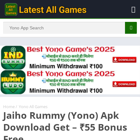
Home
/
Yono All Games
Jaiho Rummy (Yono) Apk
Download Get – ₹55 Bonus
Free