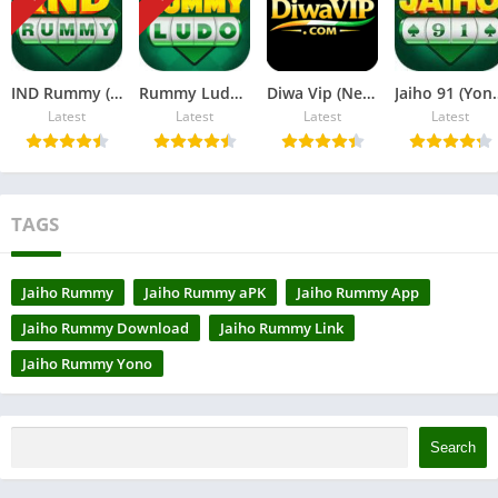
IND Rummy (Yono) Download Get ₹61 Bonus Free
Rummy Ludo (Yono) Apk Download & Get – 91 Bonus
Diwa Vip (New) Download Get – ₹89 Bonus Free
Jaiho 91 (Yono) Apk 
Latest
Latest
Latest
Latest
TAGS
Jaiho Rummy
Jaiho Rummy aPK
Jaiho Rummy App
Jaiho Rummy Download
Jaiho Rummy Link
Jaiho Rummy Yono
Search