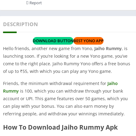
Report
DESCRIPTION
DOWNLOAD BUTTON
BEST YONO APP
Hello friends, another new game from Yono,
Jaiho Rummy
, is
launching soon. If you’re looking for a new Yono game, you’ve
come to the right place. Jaiho Rummy Yono offers a free bonus
of up to ₹55, with which you can play any Yono game.
Friends, the minimum withdrawal requirement for
Jaiho
Rummy
is 100, which you can withdraw through your bank
account or UPI. This game features over 50 games, which you
can play with your bonus. You can also earn money by
referring people, and withdraw your winnings immediately.
How To Download Jaiho Rummy Apk