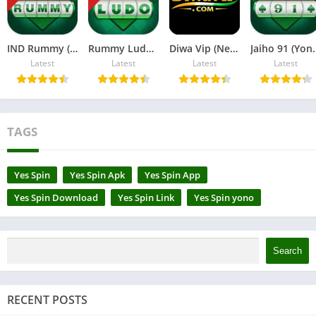
IND Rummy (Yono) Download Get ₹61 Bonus Free
Rummy Ludo (Yono) Apk Download & Get – 91 Bonus
Diwa Vip (New) Download Get – ₹89 Bonus Free
Jaiho 91 (Yono) Apk 
Latest
Latest
Latest
Latest
TAGS
Yes Spin
Yes Spin Apk
Yes Spin App
Yes Spin Download
Yes Spin Link
Yes Spin yono
Search
RECENT POSTS