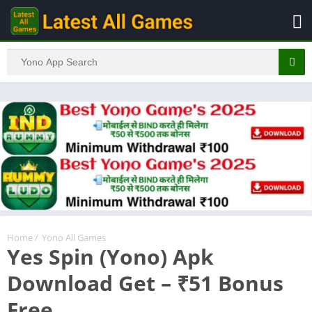
Home
/
Yono All Games
Yes Spin (Yono) Apk
Download Get – ₹51 Bonus
Free