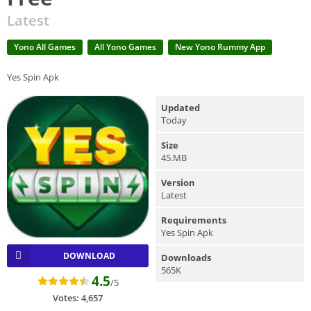
Latest
Yono All Games
All Yono Games
New Yono Rummy App
Yes Spin Apk
Updated
Today
Size
45.MB
Version
Latest
Requirements
Yes Spin Apk
DOWNLOAD
Downloads
565K
4.5
/5
Votes:
4,657