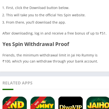
First, click the Download button below.
This will take you to the official Yes Spin website.
From there, you’ll download the app.
After downloading, log in and receive a free bonus of up to ₹51.
Yes Spin Withdrawal Proof
Friends, the minimum withdrawal limit in Jai Ho Rummy is
₹100, which you can withdraw through your bank account.
RELATED APPS
NEW
NEW