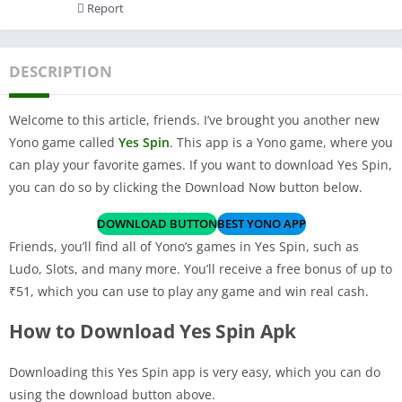
Report
DESCRIPTION
Welcome to this article, friends. I’ve brought you another new
Yono game called
Yes Spin
. This app is a Yono game, where you
can play your favorite games. If you want to download Yes Spin,
you can do so by clicking the Download Now button below.
DOWNLOAD BUTTON
BEST YONO APP
Friends, you’ll find all of Yono’s games in Yes Spin, such as
Ludo, Slots, and many more. You’ll receive a free bonus of up to
₹51, which you can use to play any game and win real cash.
How to Download Yes Spin Apk
Downloading this Yes Spin app is very easy, which you can do
using the download button above.